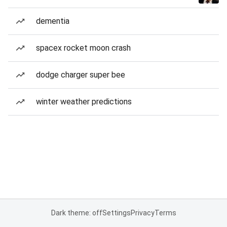
dementia
spacex rocket moon crash
dodge charger super bee
winter weather predictions
Dark theme: off
Settings
Privacy
Terms