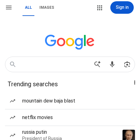
Sign in
ALL
IMAGES
Trending searches
mountain dew baja blast
netflix movies
russia putin
President of Russia