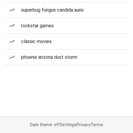
superbug fungus candida auris
rockstar games
classic movies
phoenix arizona dust storm
Dark theme: off
Settings
Privacy
Terms