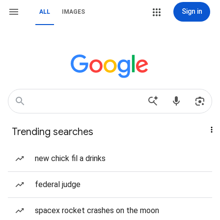
Sign in
ALL
IMAGES
Trending searches
new chick fil a drinks
federal judge
spacex rocket crashes on the moon