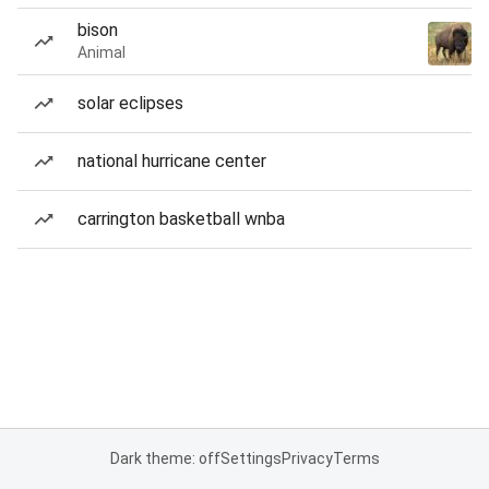
bison
Animal
solar eclipses
national hurricane center
carrington basketball wnba
Dark theme: off
Settings
Privacy
Terms