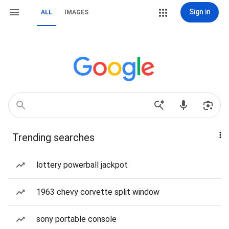
Sign in
ALL
IMAGES
Trending searches
lottery powerball jackpot
1963 chevy corvette split window
sony portable console