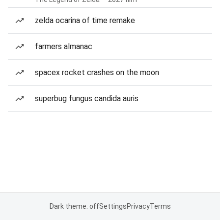
zelda ocarina of time remake
farmers almanac
spacex rocket crashes on the moon
superbug fungus candida auris
Dark theme: off
Settings
Privacy
Terms