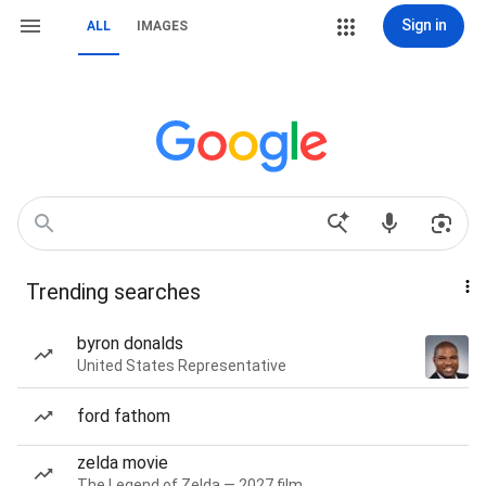
Sign in
ALL
IMAGES
Trending searches
byron donalds
United States Representative
ford fathom
zelda movie
The Legend of Zelda — 2027 film