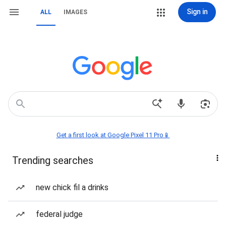
Sign in
ALL
IMAGES
Get a first look at Google Pixel 11 Pro📱
Trending searches
new chick fil a drinks
federal judge