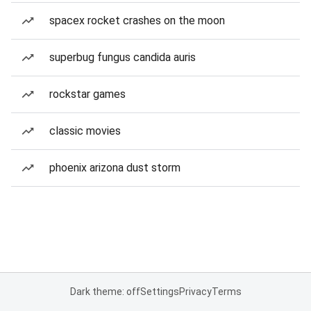
spacex rocket crashes on the moon
superbug fungus candida auris
rockstar games
classic movies
phoenix arizona dust storm
Dark theme: off
Settings
Privacy
Terms