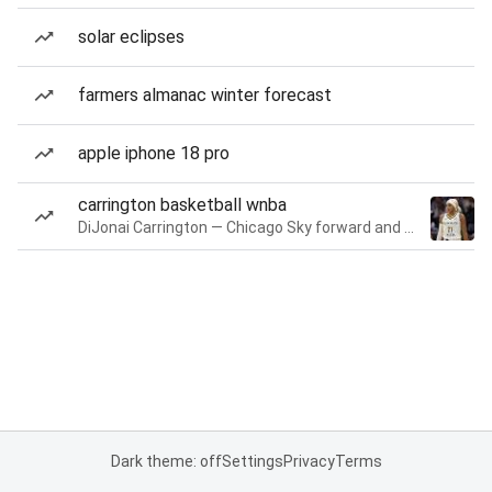
solar eclipses
farmers almanac winter forecast
apple iphone 18 pro
carrington basketball wnba
DiJonai Carrington — Chicago Sky forward and guard
Dark theme: off
Settings
Privacy
Terms