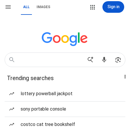
Sign in
ALL
IMAGES
Trending searches
lottery powerball jackpot
sony portable console
costco cat tree bookshelf