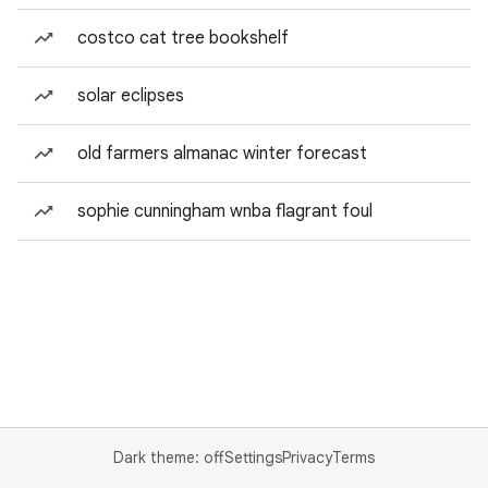
costco cat tree bookshelf
solar eclipses
old farmers almanac winter forecast
sophie cunningham wnba flagrant foul
Dark theme: off
Settings
Privacy
Terms