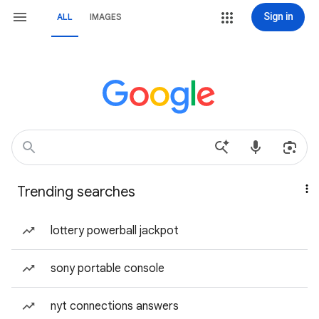
Sign in
ALL
IMAGES
Trending searches
lottery powerball jackpot
sony portable console
nyt connections answers