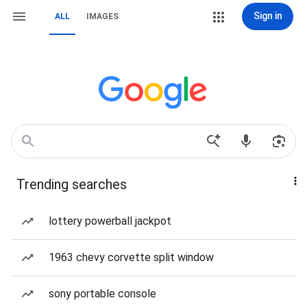
Sign in
ALL
IMAGES
Trending searches
lottery powerball jackpot
1963 chevy corvette split window
sony portable console