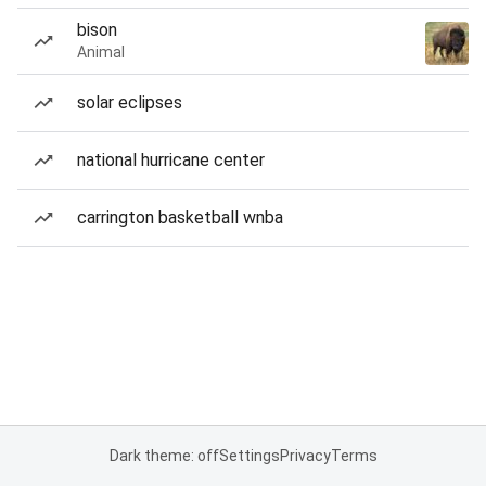
bison
Animal
solar eclipses
national hurricane center
carrington basketball wnba
Dark theme: off
Settings
Privacy
Terms