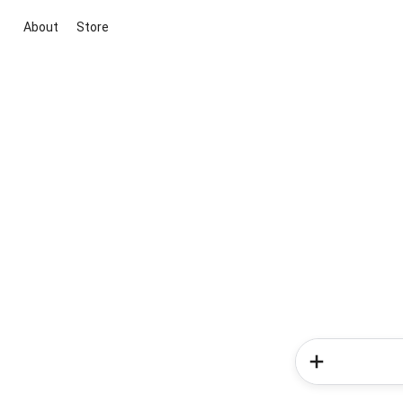
About
Store