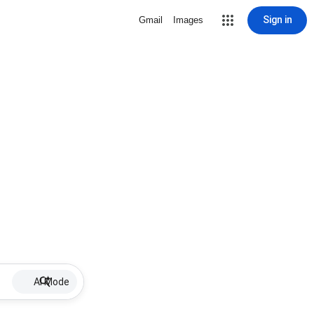
Sign in
Gmail
Images
AI Mode