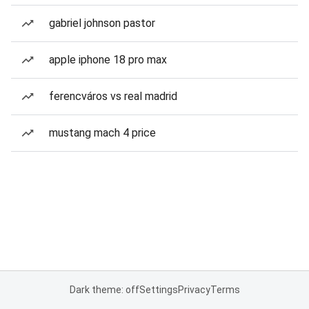
gabriel johnson pastor
apple iphone 18 pro max
ferencváros vs real madrid
mustang mach 4 price
Dark theme: off
Settings
Privacy
Terms