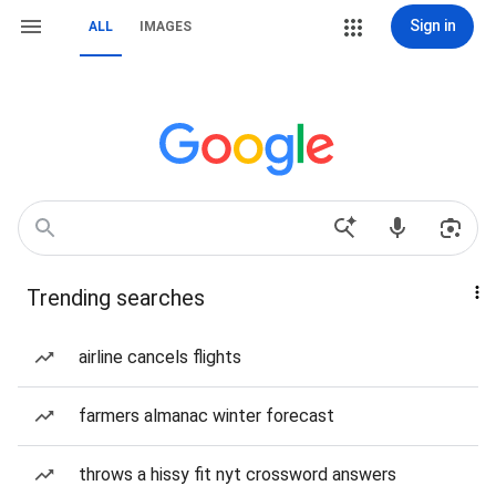
Sign in
ALL
IMAGES
Trending searches
airline cancels flights
farmers almanac winter forecast
throws a hissy fit nyt crossword answers