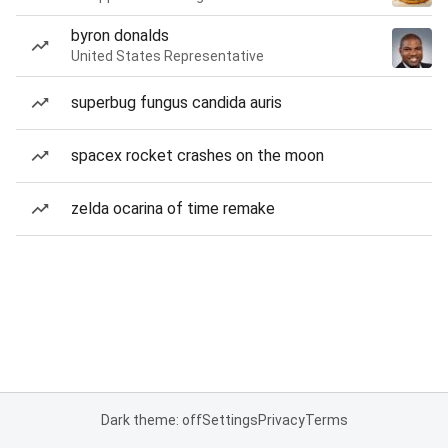
byron donalds
United States Representative
superbug fungus candida auris
spacex rocket crashes on the moon
zelda ocarina of time remake
Dark theme: off
Settings
Privacy
Terms