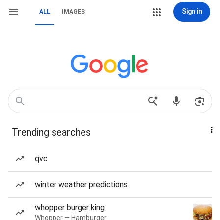
Sign in
ALL
IMAGES
Trending searches
qvc
winter weather predictions
whopper burger king
Whopper — Hamburger