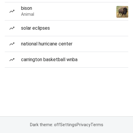
bison
Animal
solar eclipses
national hurricane center
carrington basketball wnba
Dark theme: off
Settings
Privacy
Terms