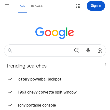
Sign in
ALL
IMAGES
Trending searches
lottery powerball jackpot
1963 chevy corvette split window
sony portable console