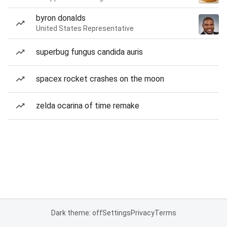
byron donalds
United States Representative
superbug fungus candida auris
spacex rocket crashes on the moon
zelda ocarina of time remake
Dark theme: off
Settings
Privacy
Terms