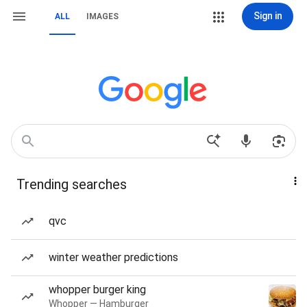
Sign in
ALL
IMAGES
Trending searches
qvc
winter weather predictions
whopper burger king
Whopper — Hamburger