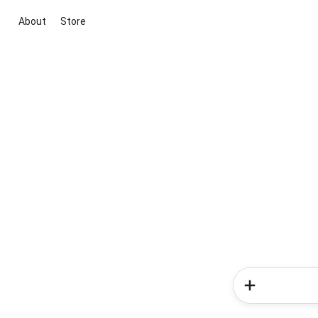
About
Store