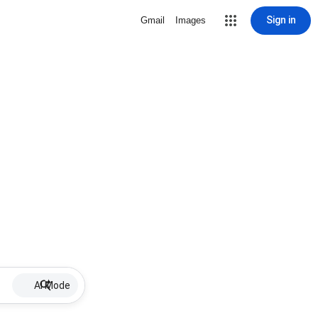
Sign in
Gmail
Images
AI Mode