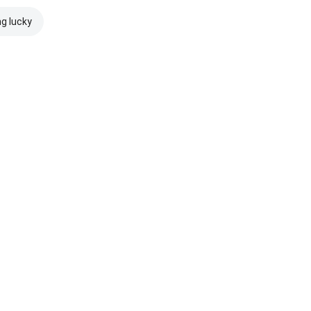
ng lucky