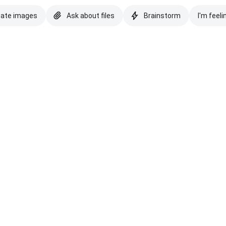
eate images
Ask about files
Brainstorm
I'm feeli