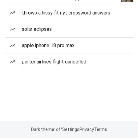
throws a hissy fit nyt crossword answers
solar eclipses
apple iphone 18 pro max
porter airlines flight cancelled
Dark theme: off
Settings
Privacy
Terms