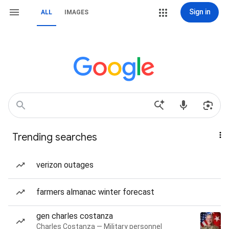
Sign in
ALL
IMAGES
Trending searches
verizon outages
farmers almanac winter forecast
gen charles costanza
Charles Costanza — Military personnel