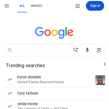
Sign in
ALL
IMAGES
Trending searches
byron donalds
United States Representative
ford fathom
zelda movie
The Legend of Zelda — 2027 film