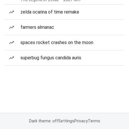
zelda ocarina of time remake
farmers almanac
spacex rocket crashes on the moon
superbug fungus candida auris
Dark theme: off
Settings
Privacy
Terms