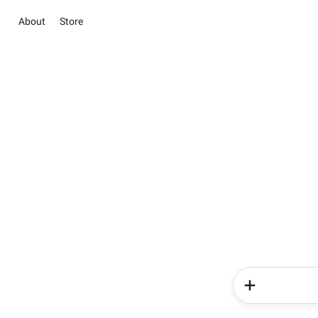
About
Store