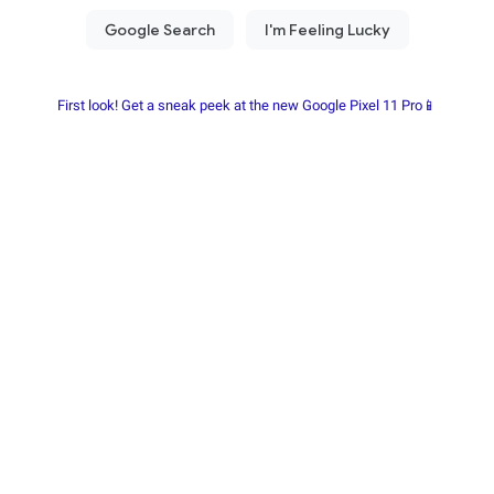
First look! Get a sneak peek at the new Google Pixel 11 Pro📱