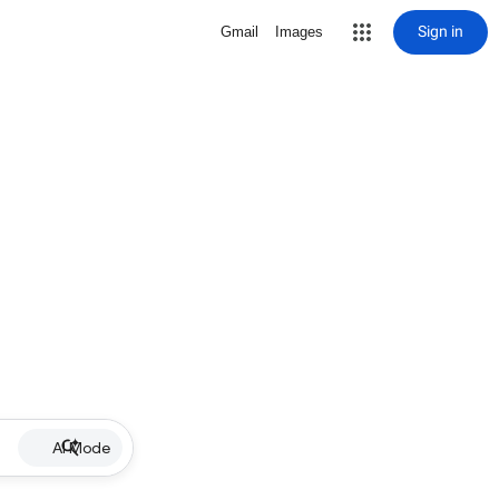
Sign in
Gmail
Images
AI Mode