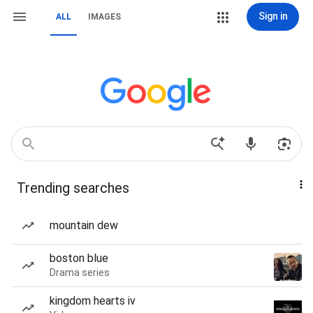
Sign in
ALL
IMAGES
Trending searches
mountain dew
boston blue
Drama series
kingdom hearts iv