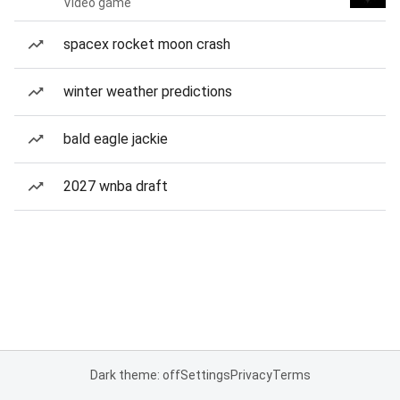
Video game
spacex rocket moon crash
winter weather predictions
bald eagle jackie
2027 wnba draft
Dark theme: off
Settings
Privacy
Terms