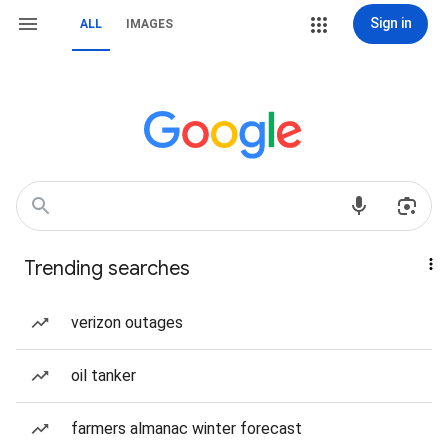
Sign in
ALL
IMAGES
Trending searches
verizon outages
oil tanker
farmers almanac winter forecast