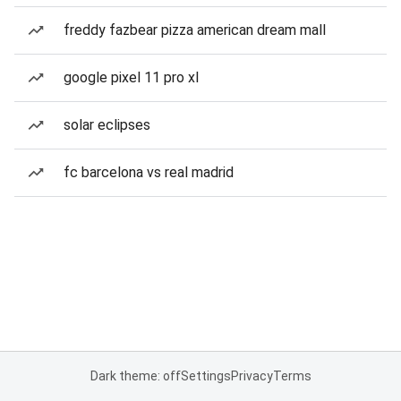
freddy fazbear pizza american dream mall
google pixel 11 pro xl
solar eclipses
fc barcelona vs real madrid
Dark theme: off
Settings
Privacy
Terms