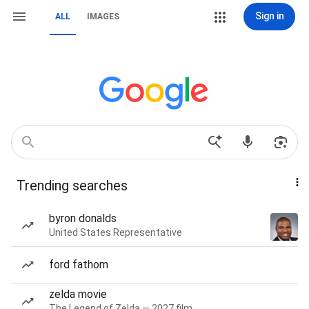
Sign in
ALL
IMAGES
Trending searches
byron donalds
United States Representative
ford fathom
zelda movie
The Legend of Zelda — 2027 film