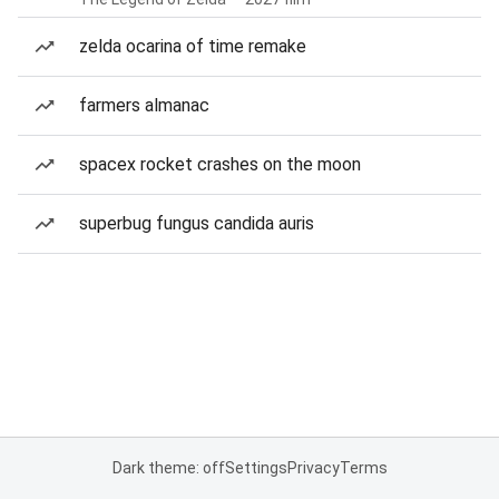
zelda ocarina of time remake
farmers almanac
spacex rocket crashes on the moon
superbug fungus candida auris
Dark theme: off
Settings
Privacy
Terms