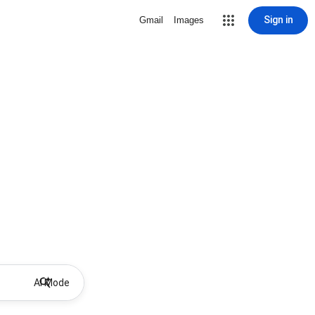
Sign in
Gmail
Images
AI Mode