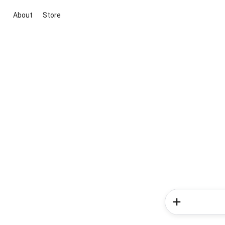
About
Store