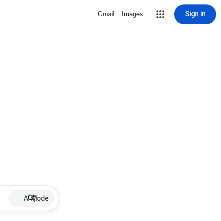
Sign in
Gmail
Images
AI Mode