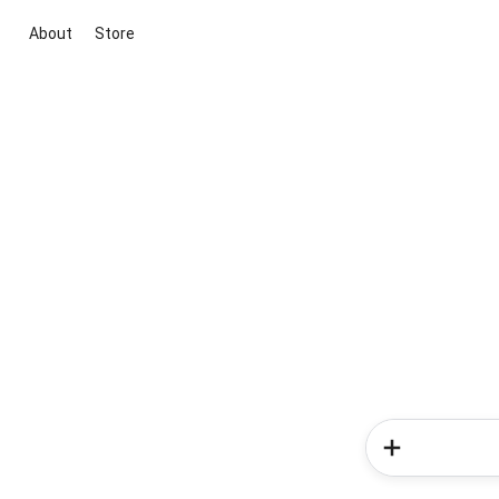
About
Store