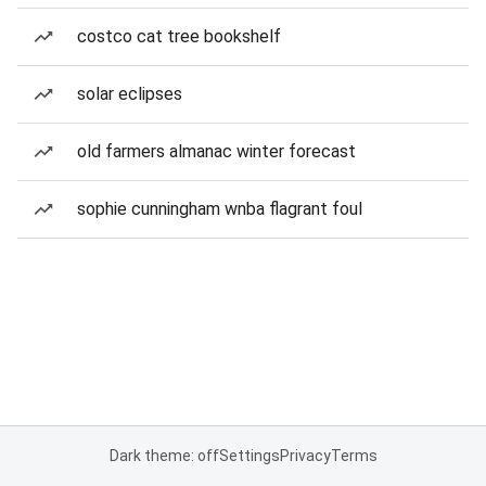
costco cat tree bookshelf
solar eclipses
old farmers almanac winter forecast
sophie cunningham wnba flagrant foul
Dark theme: off
Settings
Privacy
Terms