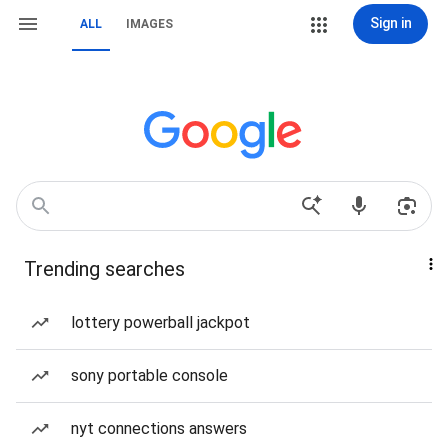
Sign in
ALL
IMAGES
Trending searches
lottery powerball jackpot
sony portable console
nyt connections answers