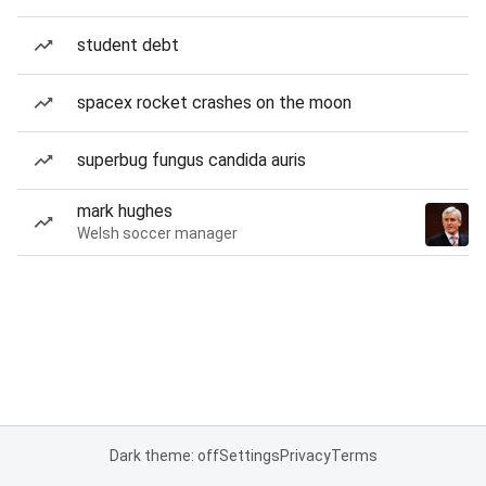
student debt
spacex rocket crashes on the moon
superbug fungus candida auris
mark hughes
Welsh soccer manager
Dark theme: off
Settings
Privacy
Terms