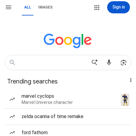
Sign in
ALL
IMAGES
Trending searches
marvel cyclops
Marvel Universe character
zelda ocarina of time remake
ford fathom