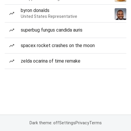
byron donalds
United States Representative
superbug fungus candida auris
spacex rocket crashes on the moon
zelda ocarina of time remake
Dark theme: off
Settings
Privacy
Terms