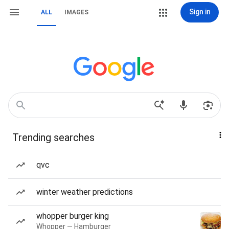
Sign in
ALL
IMAGES
Trending searches
qvc
winter weather predictions
whopper burger king
Whopper — Hamburger