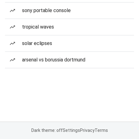
sony portable console
tropical waves
solar eclipses
arsenal vs borussia dortmund
Dark theme: off
Settings
Privacy
Terms