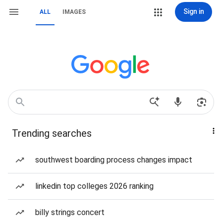
Sign in
ALL
IMAGES
Trending searches
southwest boarding process changes impact
linkedin top colleges 2026 ranking
billy strings concert