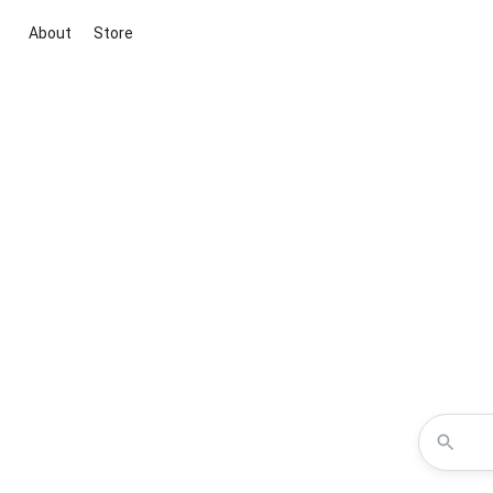
About
Store