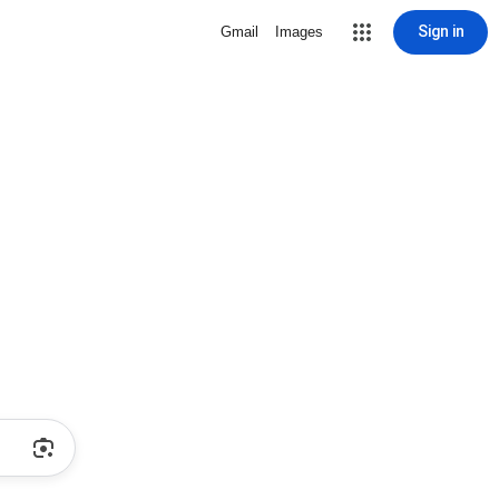
Sign in
Gmail
Images