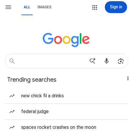
Sign in
ALL
IMAGES
Trending searches
new chick fil a drinks
federal judge
spacex rocket crashes on the moon