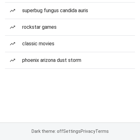
superbug fungus candida auris
rockstar games
classic movies
phoenix arizona dust storm
Dark theme: off
Settings
Privacy
Terms