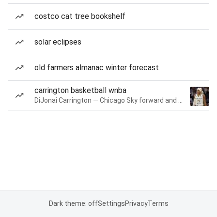
costco cat tree bookshelf
solar eclipses
old farmers almanac winter forecast
carrington basketball wnba
DiJonai Carrington — Chicago Sky forward and guard
Dark theme: off
Settings
Privacy
Terms