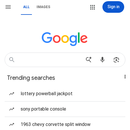
Sign in
ALL
IMAGES
Trending searches
lottery powerball jackpot
sony portable console
1963 chevy corvette split window