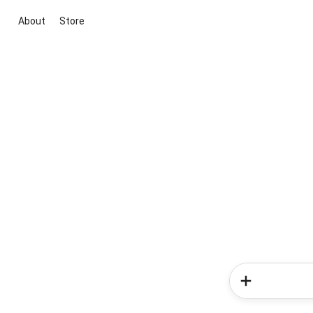
About
Store