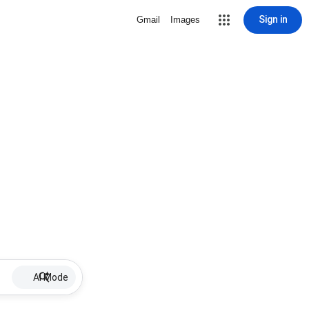
Sign in
Gmail
Images
AI Mode