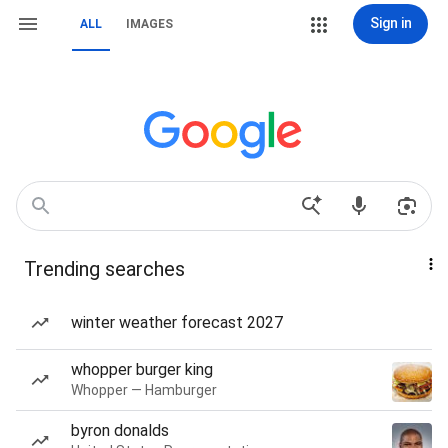
Sign in
ALL
IMAGES
Trending searches
winter weather forecast 2027
whopper burger king
Whopper — Hamburger
byron donalds