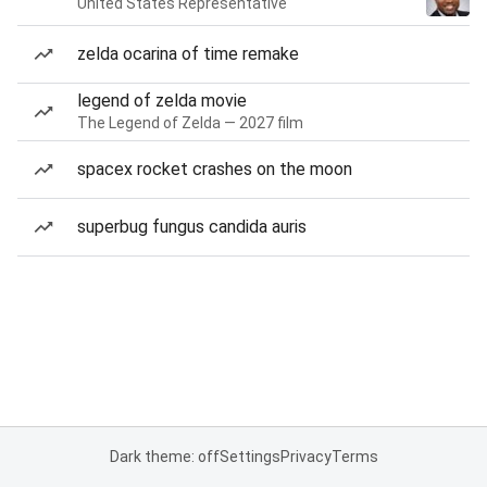
United States Representative
zelda ocarina of time remake
legend of zelda movie
The Legend of Zelda — 2027 film
spacex rocket crashes on the moon
superbug fungus candida auris
Dark theme: off
Settings
Privacy
Terms