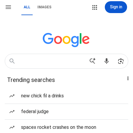
Sign in
ALL
IMAGES
Trending searches
new chick fil a drinks
federal judge
spacex rocket crashes on the moon