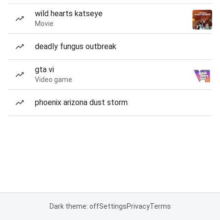
wild hearts katseye
Movie
deadly fungus outbreak
gta vi
Video game
phoenix arizona dust storm
Dark theme: off
Settings
Privacy
Terms