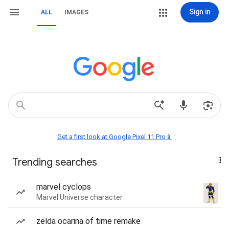
Sign in
ALL
IMAGES
Get a first look at Google Pixel 11 Pro📱
Trending searches
marvel cyclops
Marvel Universe character
zelda ocarina of time remake