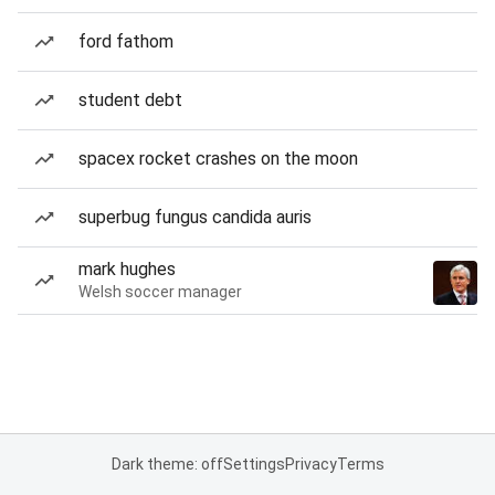
ford fathom
student debt
spacex rocket crashes on the moon
superbug fungus candida auris
mark hughes
Welsh soccer manager
Dark theme: off
Settings
Privacy
Terms