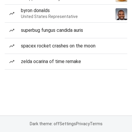
byron donalds
United States Representative
superbug fungus candida auris
spacex rocket crashes on the moon
zelda ocarina of time remake
Dark theme: off
Settings
Privacy
Terms