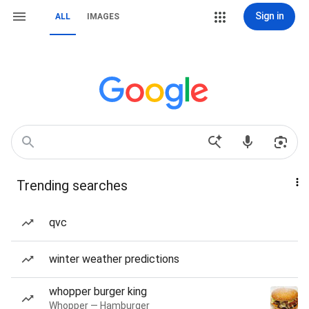
Sign in
ALL
IMAGES
Trending searches
qvc
winter weather predictions
whopper burger king
Whopper — Hamburger