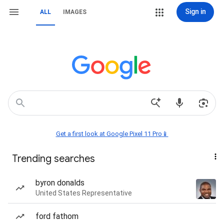
Sign in
ALL
IMAGES
Get a first look at Google Pixel 11 Pro📱
Trending searches
byron donalds
United States Representative
ford fathom