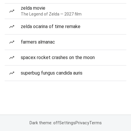
zelda movie
The Legend of Zelda — 2027 film
zelda ocarina of time remake
farmers almanac
spacex rocket crashes on the moon
superbug fungus candida auris
Dark theme: off
Settings
Privacy
Terms