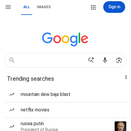
Sign in
ALL
IMAGES
Trending searches
mountain dew baja blast
netflix movies
russia putin
President of Russia