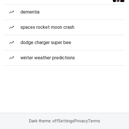
dementia
spacex rocket moon crash
dodge charger super bee
winter weather predictions
Dark theme: off
Settings
Privacy
Terms