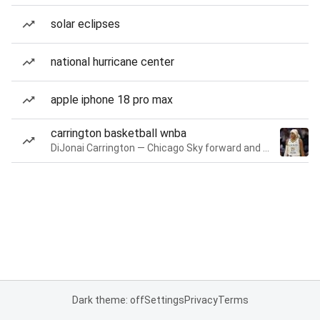
solar eclipses
national hurricane center
apple iphone 18 pro max
carrington basketball wnba
DiJonai Carrington — Chicago Sky forward and guard
Dark theme: off
Settings
Privacy
Terms