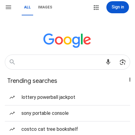
Sign in
ALL
IMAGES
Trending searches
lottery powerball jackpot
sony portable console
costco cat tree bookshelf