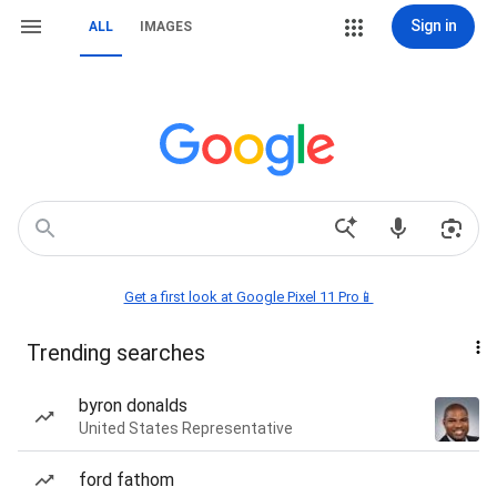
Sign in
ALL
IMAGES
Get a first look at Google Pixel 11 Pro📱
Trending searches
byron donalds
United States Representative
ford fathom