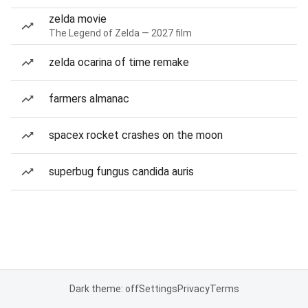
zelda movie
The Legend of Zelda — 2027 film
zelda ocarina of time remake
farmers almanac
spacex rocket crashes on the moon
superbug fungus candida auris
Dark theme: off
Settings
Privacy
Terms