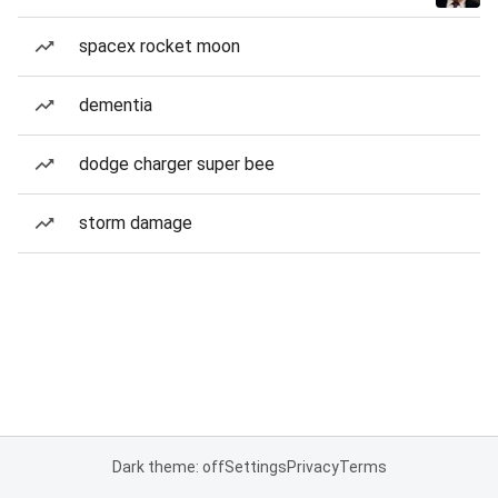
spacex rocket moon
dementia
dodge charger super bee
storm damage
Dark theme: off
Settings
Privacy
Terms