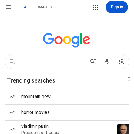
Sign in
ALL
IMAGES
Trending searches
mountain dew
horror movies
vladimir putin
President of Russia