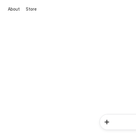
About
Store