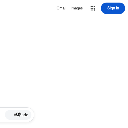
Sign in
Gmail
Images
AI Mode