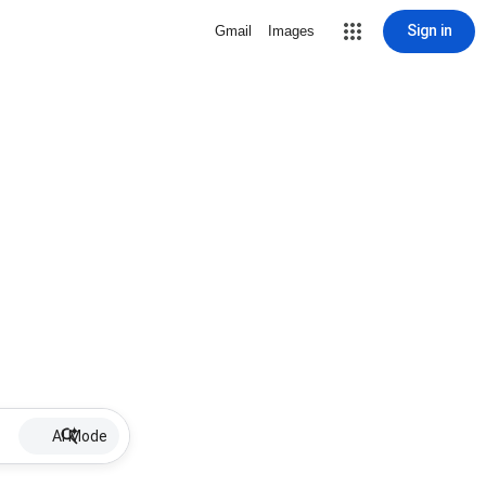
Sign in
Gmail
Images
AI Mode