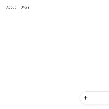
About
Store