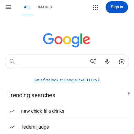
Sign in
ALL
IMAGES
Get a first look at Google Pixel 11 Pro📱
Trending searches
new chick fil a drinks
federal judge