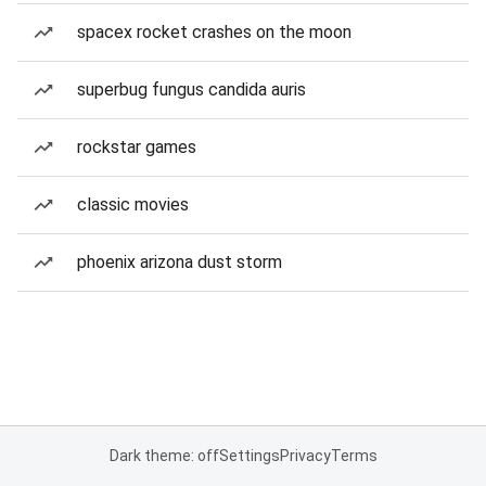
spacex rocket crashes on the moon
superbug fungus candida auris
rockstar games
classic movies
phoenix arizona dust storm
Dark theme: off
Settings
Privacy
Terms