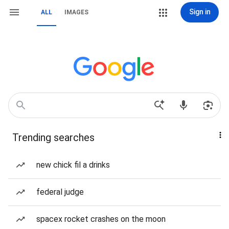
Sign in
ALL
IMAGES
Trending searches
new chick fil a drinks
federal judge
spacex rocket crashes on the moon