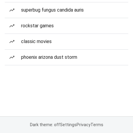
superbug fungus candida auris
rockstar games
classic movies
phoenix arizona dust storm
Dark theme: off
Settings
Privacy
Terms