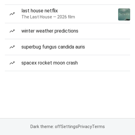
last house netflix
The Last House — 2026 film
winter weather predictions
superbug fungus candida auris
spacex rocket moon crash
Dark theme: off
Settings
Privacy
Terms