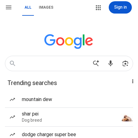
Sign in
ALL
IMAGES
Trending searches
mountain dew
shar pei
Dog breed
dodge charger super bee