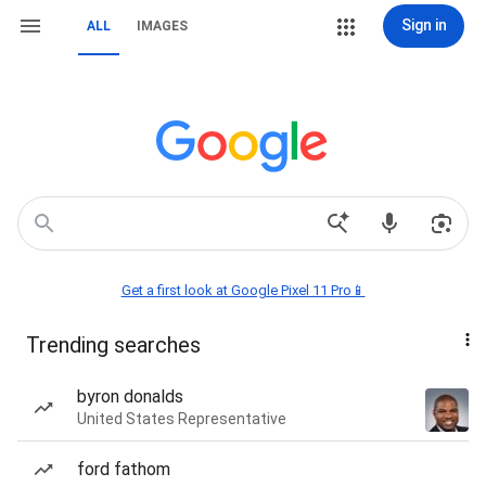
Sign in
ALL
IMAGES
Get a first look at Google Pixel 11 Pro📱
Trending searches
byron donalds
United States Representative
ford fathom