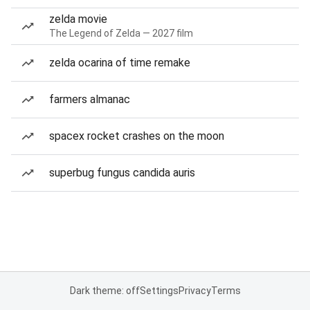
zelda movie
The Legend of Zelda — 2027 film
zelda ocarina of time remake
farmers almanac
spacex rocket crashes on the moon
superbug fungus candida auris
Dark theme: off
Settings
Privacy
Terms