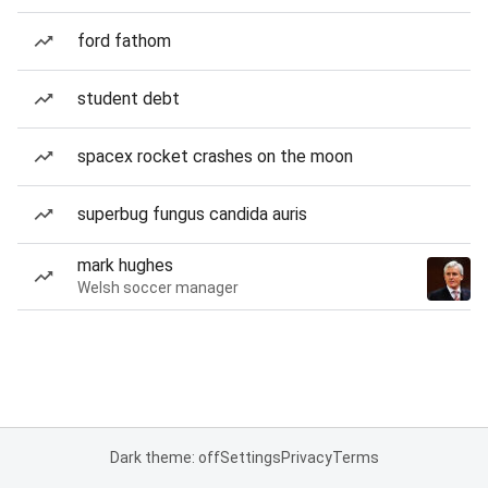
ford fathom
student debt
spacex rocket crashes on the moon
superbug fungus candida auris
mark hughes
Welsh soccer manager
Dark theme: off
Settings
Privacy
Terms