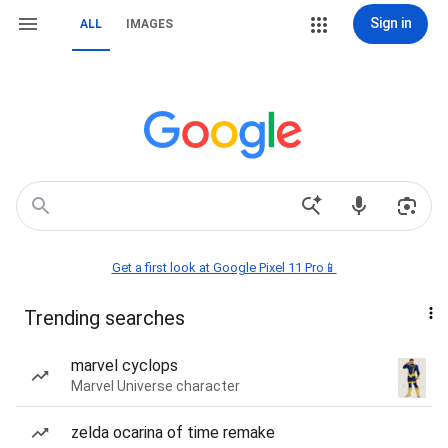
Sign in
ALL
IMAGES
Get a first look at Google Pixel 11 Pro📱
Trending searches
marvel cyclops
Marvel Universe character
zelda ocarina of time remake