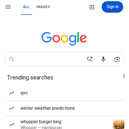
Sign in
ALL
IMAGES
Trending searches
qvc
winter weather predictions
whopper burger king
Whopper — Hamburger