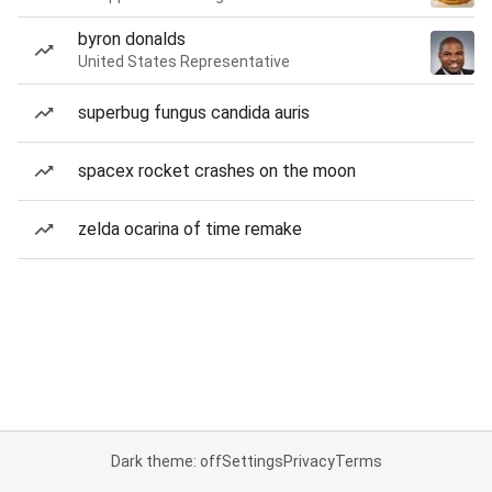
byron donalds
United States Representative
superbug fungus candida auris
spacex rocket crashes on the moon
zelda ocarina of time remake
Dark theme: off
Settings
Privacy
Terms