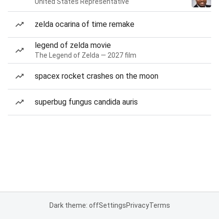
United States Representative
zelda ocarina of time remake
legend of zelda movie
The Legend of Zelda — 2027 film
spacex rocket crashes on the moon
superbug fungus candida auris
Dark theme: off
Settings
Privacy
Terms