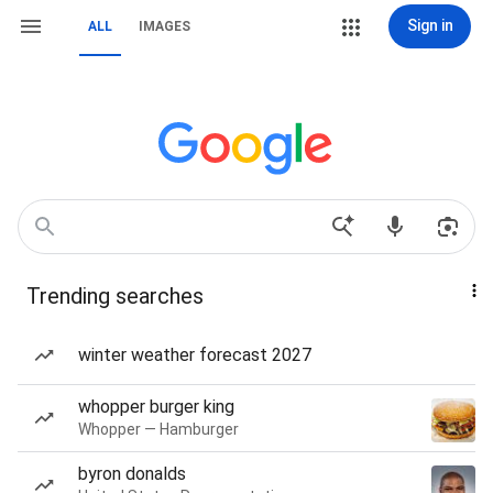
Sign in
ALL
IMAGES
Trending searches
winter weather forecast 2027
whopper burger king
Whopper — Hamburger
byron donalds